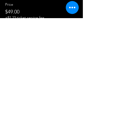
Price
$49.00
+$1.23 ticket service fee
Share this event
About Us
200 hr YTT
Contact Us
FAQ
300 hr YTT
200 hr YTT Payment Option
Lead a Training
Workshops
300 hr YTT Payment Option