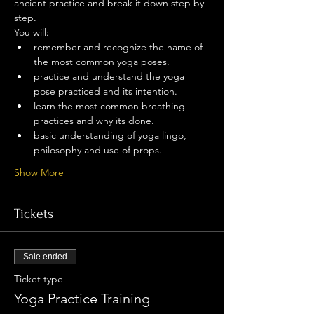
ancient practice and break it down step by 
step.
You will:
remember and recognize the name of 
the most common yoga poses.
practice and understand the yoga 
pose practiced and its intention.
learn the most common breathing 
practices and why its done.
basic understanding of yoga lingo, 
philosophy and use of props.
Show More
Tickets
Sale ended
Ticket type
Yoga Practice Training