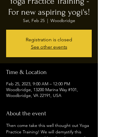
Yoga Practice Training -
For new aspiring yogi's!
Sat, Feb 25
  |  
Woodbridge
Registration is closed
See other events
Time & Location
Feb 25, 2023, 9:00 AM – 12:00 PM
Woodbridge, 13200 Marina Way #101,
Woodbridge, VA 22191, USA
About the event
Then come take this well thought out Yoga 
Practice Training! We will demystify this 