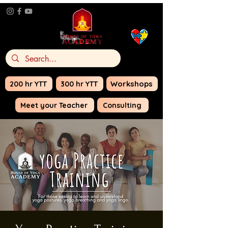
Do Yoga for
Autism
Awareness
Workshops
200 hr YTT
300 hr YTT
Meet your Teacher
Consulting